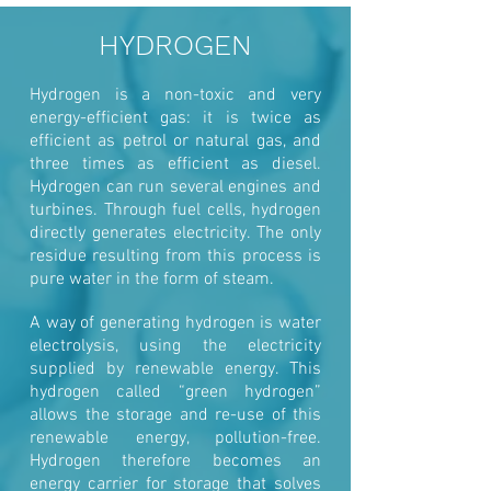
HYDROGEN
Hydrogen is a non-toxic and very
energy-efficient gas: it is twice as
efficient as petrol or natural gas, and
three times as efficient as diesel.
Hydrogen can run several engines and
turbines. Through fuel cells, hydrogen
directly generates electricity. The only
residue resulting from this process is
pure water in the form of steam.
A way of generating hydrogen is water
electrolysis, using the electricity
supplied by renewable energy. This
hydrogen called “green hydrogen”
allows the storage and re-use of this
renewable energy, pollution-free.
Hydrogen therefore becomes an
energy carrier for storage that solves