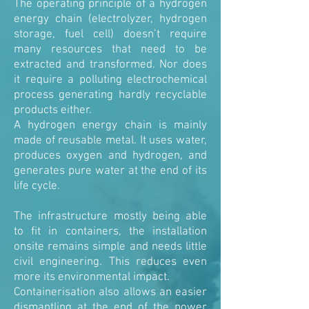
The operating principle of a hydrogen
energy chain (electrolyzer, hydrogen
storage, fuel cell) doesn’t require
many resources that need to be
extracted and transformed. Nor does
it require a polluting electrochemical
process generating hardly recyclable
products either.
A hydrogen energy chain is mainly
made of reusable metal. It uses water,
produces oxygen and hydrogen, and
generates pure water at the end of its
life cycle.
The infrastructure mostly being able
to fit in containers, the installation
onsite remains simple and needs little
civil engineering. This reduces even
more its environmental impact.
Containerisation also allows an easier
dismantling at the end of the power