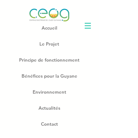
Accueil
Le Projet
Principe de fonctionnement
Bénéfices pour la Guyane
Environnement
Actualités
Contact