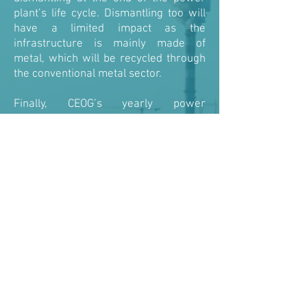
plant’s life cycle. Dismantling too will
have a limited impact as the
infrastructure is mainly made of
metal, which will be recycled through
the conventional metal sector.
Finally, CEOG’s yearly power
production will be about 50 GWh. This
corresponds to the average power
consumption of 10,000 homes a year.
According to the ADEME (French
Agency dedicated to Environment and
Energy Saving), in comparison with a
conventional diesel thermal power
plant delivering an equivalent service,
CEOG saves the release in the
atmosphere of 39,000 tons of CO2 a
year.