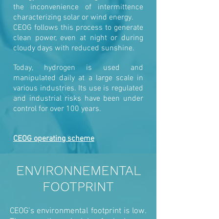
the inconvenience of intermittence
characterizing solar or wind energy.
CEOG follows this process to generate
clean power, even at night or during
cloudy days with reduced sunshine.
Today, hydrogen is used and
manipulated daily at a large scale in
various industries. Its use is regulated
and industrial risks have been under
control for over 100 years.
CEOG operating scheme
ENVIRONNEMENTAL
FOOTPRINT
CEOG’s environmental footprint is low.