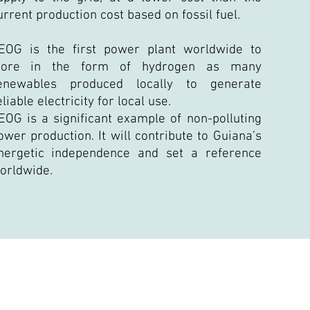
urrent production cost based on fossil fuel.
EOG is the first power plant worldwide to
tore in the form of hydrogen as many
enewables produced locally to generate
eliable electricity for local use.
EOG is a significant example of non-polluting
ower production. It will contribute to Guiana’s
nergetic independence and set a reference
orldwide.