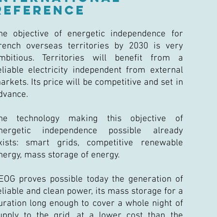
REFERENCE
he objective of energetic independence for
rench overseas territories by 2030 is very
mbitious. Territories will benefit from a
eliable electricity independent from external
arkets. Its price will be competitive and set in
dvance.
he technology making this objective of
nergetic independence possible already
xists: smart grids, competitive renewable
nergy, mass storage of energy.
EOG proves possible today the generation of
eliable and clean power, its mass storage for a
uration long enough to cover a whole night of
upply to the grid, at a lower cost than the