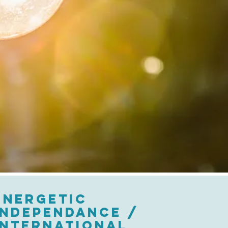
ENERGETIC
INDEPENDANCE /
INTERNATIONAL