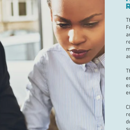
T
F
a
r
m
a
T
e
e
e
C
r
d
s