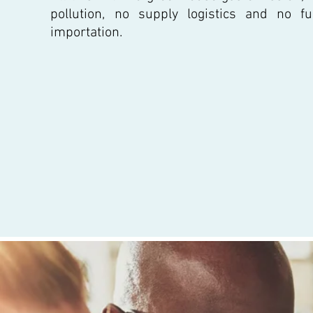
pollution, no supply logistics and no fu
importation.