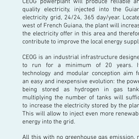
CEOG powerplant will produce reliable a
quality electricity, injected into the Guia
electricity grid, 24/24, 365 day/year. Locat
west of French Guiana, the plant will increa
the electricity offer in this area and therefo
contribute to improve the local energy suppl
CEOG is an industrial infrastructure design
to run for a minimum of 20 years. I
technology and modular conception aim f
an easy and inexpensive evolution: the pow
being stored as hydrogen in gas tank
multiplying the number of tanks will suffi
to increase the electricity stored by the plan
This will allow to inject even more renewab
energy into the grid.
All this with no greenhouse gas emission, 