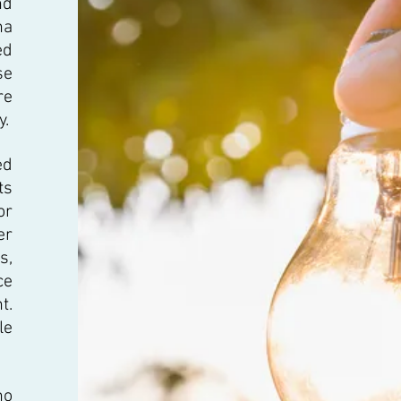
nd
na
ed
se
re
y.
ed
ts
or
er
s,
ce
t.
le
no