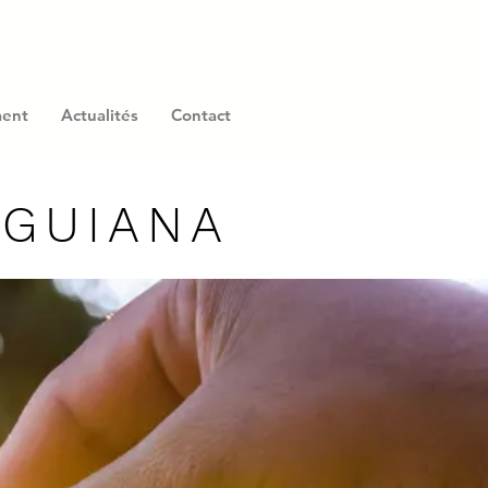
ment
Actualités
Contact
 GUIANA