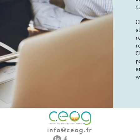
c
C
s
r
r
C
p
e
w
info@ceog.fr