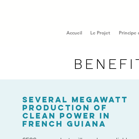
Accueil
Le Projet
Principe
BENEFI
SEVERAL MEGAWATT
PRODUCTION OF
CLEAN POWER IN
FRENCH GUIANA