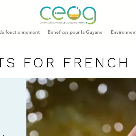
 de fonctionnement
Bénéfices pour la Guyane
Environne
TS FOR FRENCH